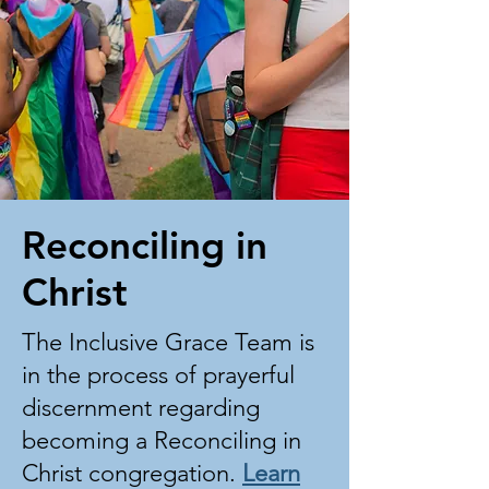
Reconciling in
Christ
The Inclusive Grace Team is
in the process of prayerful
discernment regarding
becoming a Reconciling in
Christ congregation.
Learn