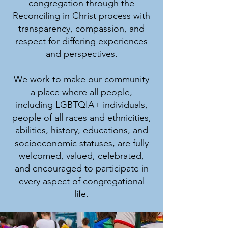
congregation through the
Reconciling in Christ process with
transparency, compassion, and
respect for differing experiences
and perspectives.
We work to make our community
a place where all people,
including LGBTQIA+ individuals,
people of all races and ethnicities,
abilities, history, educations, and
socioeconomic statuses, are fully
welcomed, valued, celebrated,
and encouraged to participate in
every aspect of congregational
life.