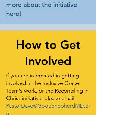
more about the initiative
here!
How to Get
Involved
If you are interested in getting
involved in the Inclusive Grace
Team's work, or the Reconciling in
Christ initiative, please email
PastorDave@GoodShepherdMD.or
g
.
LOCATION