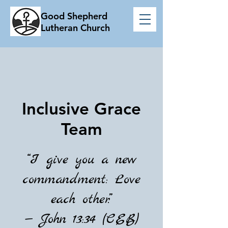
Good Shepherd
Lutheran Church
Inclusive Grace
Team
“I give you a new
commandment: Love
each other.”
— John 13:34 (CEB)