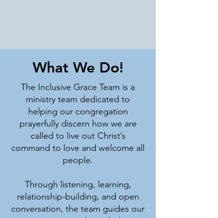
What We Do!
The Inclusive Grace Team is a
ministry team dedicated to
helping our congregation
prayerfully discern how we are
called to live out Christ’s
command to love and welcome all
people.
Through listening, learning,
relationship-building, and open
conversation, the team guides our